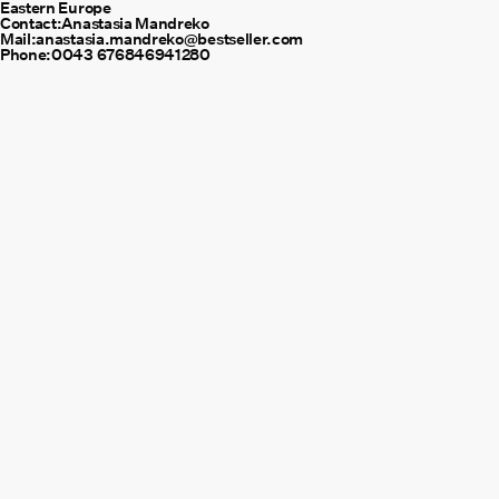
Eastern Europe
Contact:
Anastasia Mandreko
Mail:
anastasia.mandreko@bestseller.com
Phone:
0043 676846941280